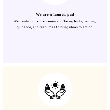
We are A launch pad
We hand-hold entrepreneurs, offering tools, training,
guidance, and resources to bring ideas to action.