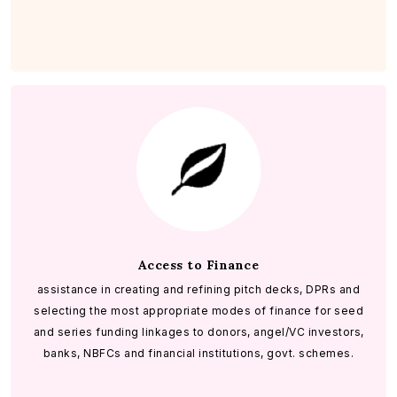
Access to Finance
assistance in creating and refining pitch decks, DPRs and
selecting the most appropriate modes of finance for seed
and series funding linkages to donors, angel/VC investors,
banks, NBFCs and financial institutions, govt. schemes.