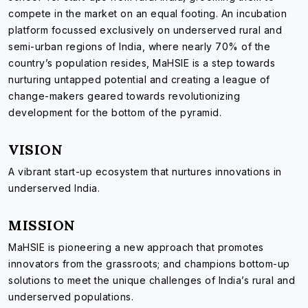
compete in the market on an equal footing. An incubation
platform focussed exclusively on underserved rural and
semi-urban regions of India, where nearly 70% of the
country’s population resides, MaHSIE is a step towards
nurturing untapped potential and creating a league of
change-makers geared towards revolutionizing
development for the bottom of the pyramid.
VISION
A vibrant start-up ecosystem that nurtures innovations in
underserved India.
MISSION
MaHSIE is pioneering a new approach that promotes
innovators from the grassroots; and champions bottom-up
solutions to meet the unique challenges of India’s rural and
underserved populations.