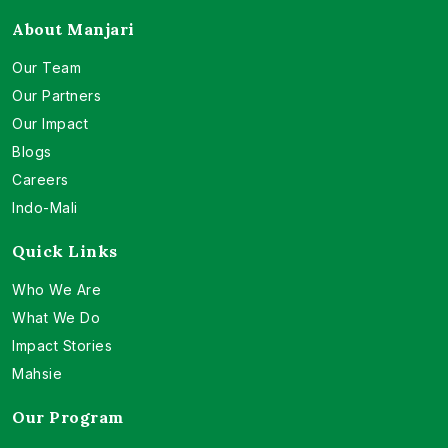
About Manjari
Our Team
Our Partners
Our Impact
Blogs
Careers
Indo-Mali
Quick Links
Who We Are
What We Do
Impact Stories
Mahsie
Our Program