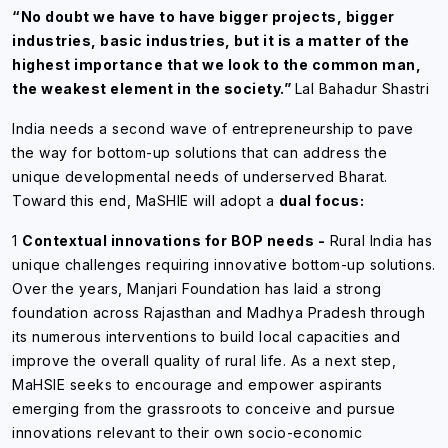
“No doubt we have to have bigger projects, bigger
industries, basic industries, but it is a matter of the
highest importance that we look to the common man,
the weakest element in the society.”
Lal Bahadur Shastri
India needs a second wave of entrepreneurship to pave
the way for bottom-up solutions that can address the
unique developmental needs of underserved Bharat.
Toward this end, MaSHIE will adopt a
dual focus:
1
Contextual innovations for BOP needs -
Rural India has
unique challenges requiring innovative bottom-up solutions.
Over the years, Manjari Foundation has laid a strong
foundation across Rajasthan and Madhya Pradesh through
its numerous interventions to build local capacities and
improve the overall quality of rural life. As a next step,
MaHSIE seeks to encourage and empower aspirants
emerging from the grassroots to conceive and pursue
innovations relevant to their own socio-economic