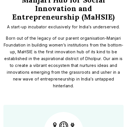
Manjari Hub for Social
Innovation and
Entrepreneurship (MaHSIE)
A start-up incubator exclusively for India’s underserved.
Born out of the legacy of our parent organisation-Manjari
Foundation in building women’s institutions from the bottom-
up, MaHSIE is the first innovation hub of its kind to be
established in the aspirational district of Dholpur. Our aim is
to create a vibrant ecosystem that nurtures ideas and
innovations emerging from the grassroots and usher in a
new wave of entrepreneurship in India’s untapped
hinterland.