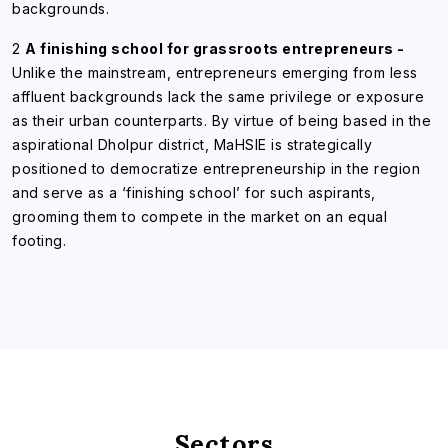
backgrounds.
2
A finishing school for grassroots entrepreneurs -
Unlike the mainstream, entrepreneurs emerging from less
affluent backgrounds lack the same privilege or exposure
as their urban counterparts. By virtue of being based in the
aspirational Dholpur district, MaHSIE is strategically
positioned to democratize entrepreneurship in the region
and serve as a ‘finishing school’ for such aspirants,
grooming them to compete in the market on an equal
footing.
Sectors