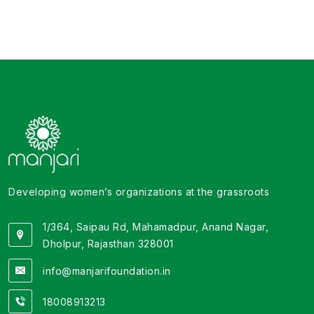
attempting a scale-up across the district. Their
coordination with the community-level institutions,
local government bodies and the target group has
been noteworthy and exemplary. "
Developing women’s organizations at the grassroots
1/364, Saipau Rd, Mahamadpur, Anand Nagar,
Dholpur, Rajasthan 328001
info@manjarifoundation.in
18008913213