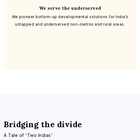
We serve the underserved
We pioneer bottom-up developmental solutions for India’s
untapped and underserved non-metros and rural areas.
Bridging the divide
A Tale of 'Two Indias'