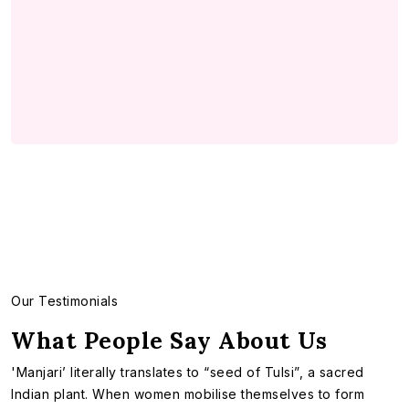
Our Testimonials
What People Say About Us
'Manjari’ literally translates to “seed of Tulsi”, a sacred
Indian plant. When women mobilise themselves to form