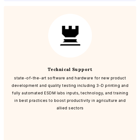
Technical Support
state-of-the-art software and hardware for new product
development and quality testing including 3-D printing and
fully automated ESDM labs inputs, technology, and training
in best practices to boost productivity in agriculture and
allied sectors