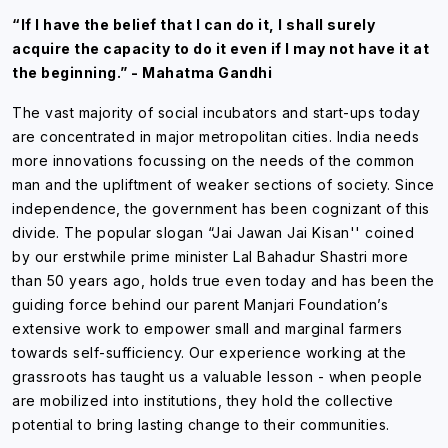
“If I have the belief that I can do it, I shall surely
acquire the capacity to do it even if I may not have it at
the beginning.” - Mahatma Gandhi
The vast majority of social incubators and start-ups today
are concentrated in major metropolitan cities. India needs
more innovations focussing on the needs of the common
man and the upliftment of weaker sections of society. Since
independence, the government has been cognizant of this
divide. The popular slogan “Jai Jawan Jai Kisan'' coined
by our erstwhile prime minister Lal Bahadur Shastri more
than 50 years ago, holds true even today and has been the
guiding force behind our parent Manjari Foundation’s
extensive work to empower small and marginal farmers
towards self-sufficiency. Our experience working at the
grassroots has taught us a valuable lesson - when people
are mobilized into institutions, they hold the collective
potential to bring lasting change to their communities.