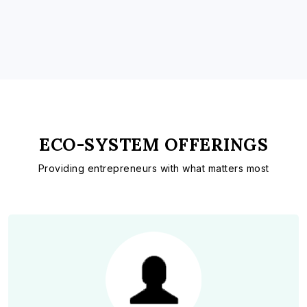
ECO-SYSTEM OFFERINGS
Providing entrepreneurs with what matters most