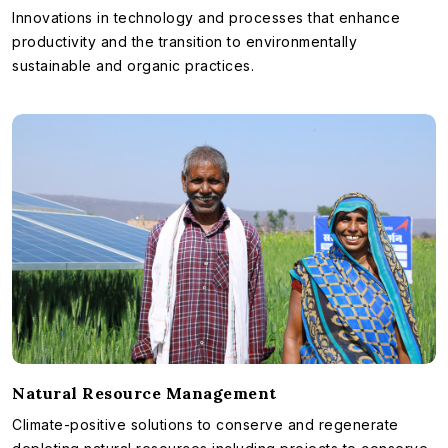
Innovations in technology and processes that enhance
productivity and the transition to environmentally
sustainable and organic practices.
Natural Resource Management
Climate-positive solutions to conserve and regenerate