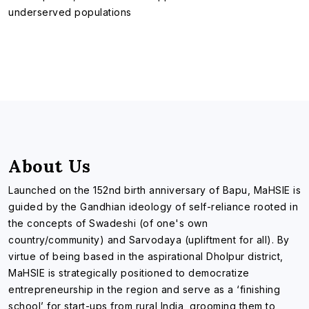
underserved populations
About Us
Launched on the 152nd birth anniversary of Bapu, MaHSIE is
guided by the Gandhian ideology of self-reliance rooted in
the concepts of Swadeshi (of one's own
country/community) and Sarvodaya (upliftment for all). By
virtue of being based in the aspirational Dholpur district,
MaHSIE is strategically positioned to democratize
entrepreneurship in the region and serve as a ‘finishing
school’ for start-ups from rural India, grooming them to