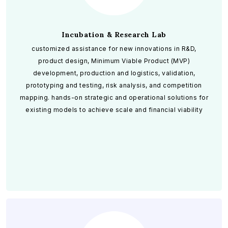
Incubation & Research Lab
customized assistance for new innovations in R&D,
product design, Minimum Viable Product (MVP)
development, production and logistics, validation,
prototyping and testing, risk analysis, and competition
mapping. hands-on strategic and operational solutions for
existing models to achieve scale and financial viability