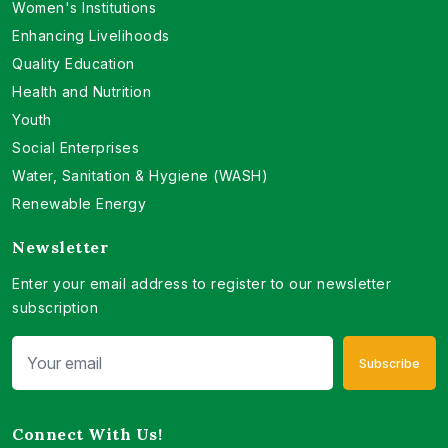
Women's Institutions
Enhancing Livelihoods
Quality Education
Health and Nutrition
Youth
Social Enterprises
Water, Sanitation & Hygiene (WASH)
Renewable Energy
Newsletter
Enter your email address to register to our newsletter
subscription
Subscribe
Connect With Us!