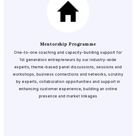
Mentorship Programme
One-to-one coaching and capacity-building support for
1st generation entrepreneurs by our industry-wide
experts, theme-based panel discussions, sessions and
workshops, business connections and networks, scrutiny
by experts, collaboration opportunities and support in
enhancing customer experience, building an online
presence and market linkages