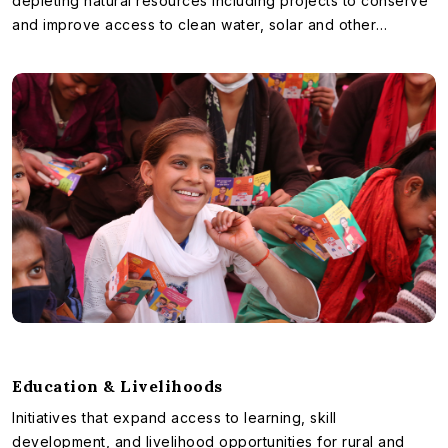
depleting natural resources including projects to conserve
and improve access to clean water, solar and other
renewable sources of energy etc.
Education & Livelihoods
Initiatives that expand access to learning, skill
development, and livelihood opportunities for rural and