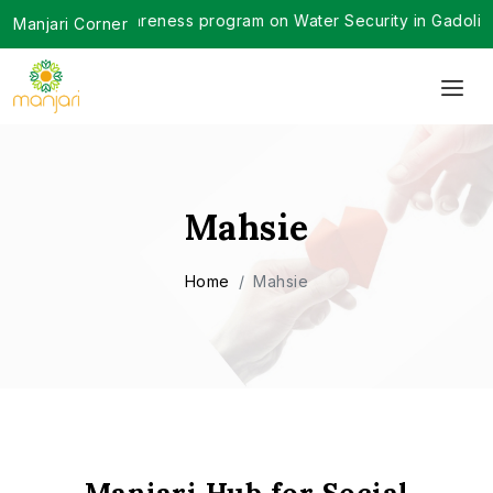
ve awareness program on Water Security in Gadoli Gram Pancha
Manjari Corner
Mahsie
Home
Mahsie