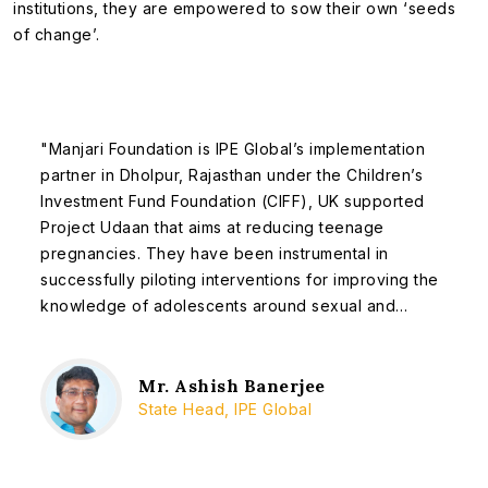
institutions, they are empowered to sow their own ‘seeds
of change’.
"Manjari Foundation is IPE Global’s implementation
partner in Dholpur, Rajasthan under the Children’s
Investment Fund Foundation (CIFF), UK supported
Project Udaan that aims at reducing teenage
pregnancies. They have been instrumental in
successfully piloting interventions for improving the
knowledge of adolescents around sexual and
reproductive health (SRH) in Bari block of Dholpur.
Their efforts in organizing a team to take up the
issue of adolescent SRH and facilitating its
Mr. Ashish Banerjee
State Head, IPE Global
implementation with great sensitivity across the
block has not only been recognized by the district
administration, but has also paved way for