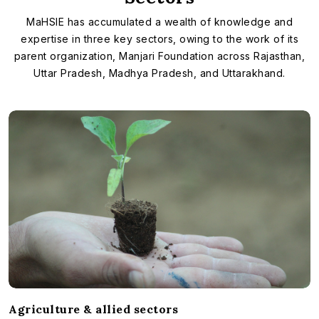
MaHSIE has accumulated a wealth of knowledge and
expertise in three key sectors, owing to the work of its
parent organization, Manjari Foundation across Rajasthan,
Uttar Pradesh, Madhya Pradesh, and Uttarakhand.
Agriculture & allied sectors