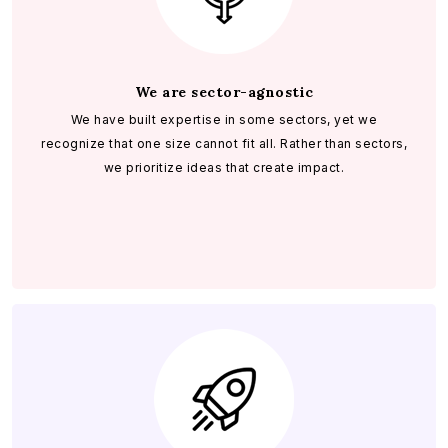
We are sector-agnostic
We have built expertise in some sectors, yet we
recognize that one size cannot fit all. Rather than sectors,
we prioritize ideas that create impact.