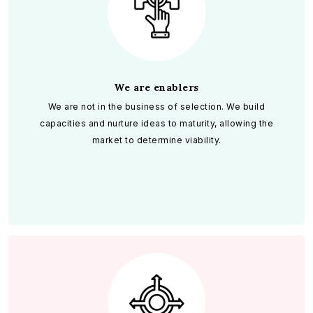
We are enablers
We are not in the business of selection. We build
capacities and nurture ideas to maturity, allowing the
market to determine viability.