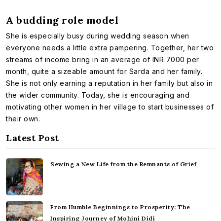
A budding role model
She is especially busy during wedding season when
everyone needs a little extra pampering. Together, her two
streams of income bring in an average of INR 7000 per
month, quite a sizeable amount for Sarda and her family.
She is not only earning a reputation in her family but also in
the wider community. Today, she is encouraging and
motivating other women in her village to start businesses of
their own.
Latest Post
Sewing a New Life from the Remnants of Grief
From Humble Beginnings to Prosperity: The
Inspiring Journey of Mohini Didi