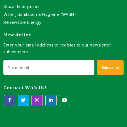
Social Enterprises
Water, Sanitation & Hygiene (WASH)
Renewable Energy
Newsletter
Enter your email address to register to our newsletter
subscription
Subscribe
Connect With Us!