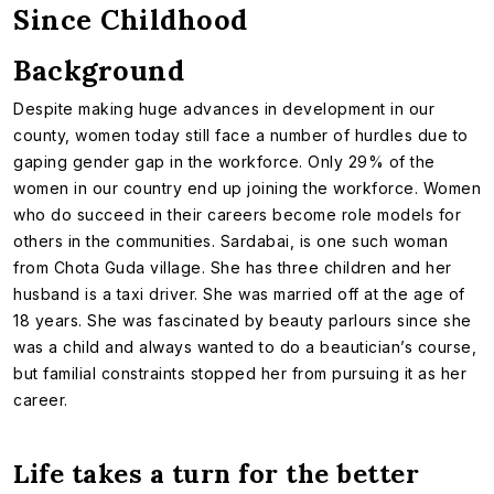
Since Childhood
Background
Despite making huge advances in development in our
county, women today still face a number of hurdles due to
gaping gender gap in the workforce. Only 29% of the
women in our country end up joining the workforce. Women
who do succeed in their careers become role models for
others in the communities. Sardabai, is one such woman
from Chota Guda village. She has three children and her
husband is a taxi driver. She was married off at the age of
18 years. She was fascinated by beauty parlours since she
was a child and always wanted to do a beautician’s course,
but familial constraints stopped her from pursuing it as her
career.
Life takes a turn for the better