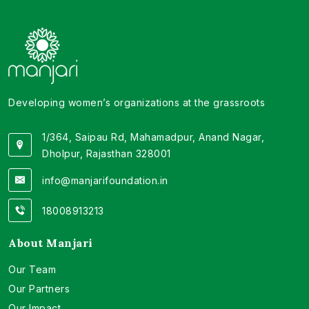
Developing women’s organizations at the grassroots
1/364, Saipau Rd, Mahamadpur, Anand Nagar,
Dholpur, Rajasthan 328001
info@manjarifoundation.in
18008913213
About Manjari
Our Team
Our Partners
Our Impact