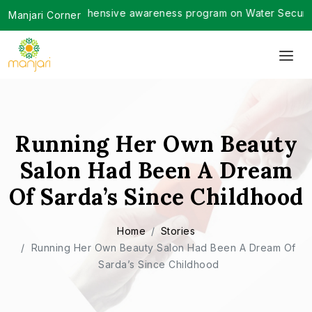
ted a comprehensive awareness program on Water Security in G
Manjari Corner
Running Her Own Beauty
Salon Had Been A Dream
Of Sarda’s Since Childhood
Home
Stories
Running Her Own Beauty Salon Had Been A Dream Of
Sarda’s Since Childhood