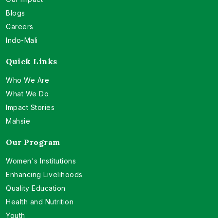
Blogs
Careers
Indo-Mali
Quick Links
Who We Are
What We Do
Impact Stories
Mahsie
Our Program
Women's Institutions
Enhancing Livelihoods
Quality Education
Health and Nutrition
Youth