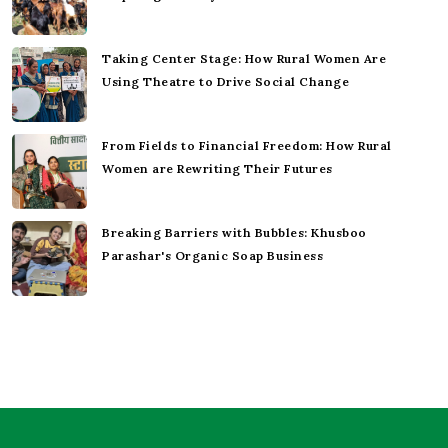
Taking Center Stage: How Rural Women Are
Using Theatre to Drive Social Change
From Fields to Financial Freedom: How Rural
Women are Rewriting Their Futures
Breaking Barriers with Bubbles: Khusboo
Parashar's Organic Soap Business