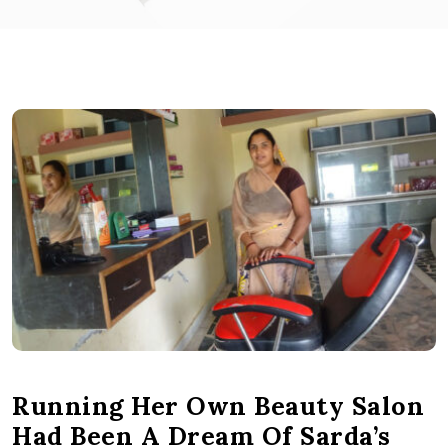
Running Her Own Beauty Salon
Had Been A Dream Of Sarda’s