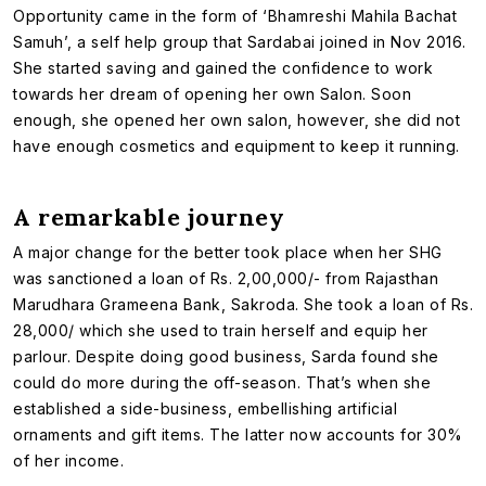
Opportunity came in the form of ‘Bhamreshi Mahila Bachat
Samuh’, a self help group that Sardabai joined in Nov 2016.
She started saving and gained the confidence to work
towards her dream of opening her own Salon. Soon
enough, she opened her own salon, however, she did not
have enough cosmetics and equipment to keep it running.
A remarkable journey
A major change for the better took place when her SHG
was sanctioned a loan of Rs. 2,00,000/- from Rajasthan
Marudhara Grameena Bank, Sakroda. She took a loan of Rs.
28,000/ which she used to train herself and equip her
parlour. Despite doing good business, Sarda found she
could do more during the off-season. That’s when she
established a side-business, embellishing artificial
ornaments and gift items. The latter now accounts for 30%
of her income.