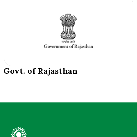
Govt. of Rajasthan