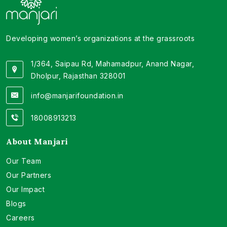
Developing women’s organizations at the grassroots
1/364, Saipau Rd, Mahamadpur, Anand Nagar,
Dholpur, Rajasthan 328001
info@manjarifoundation.in
18008913213
About Manjari
Our Team
Our Partners
Our Impact
Blogs
Careers