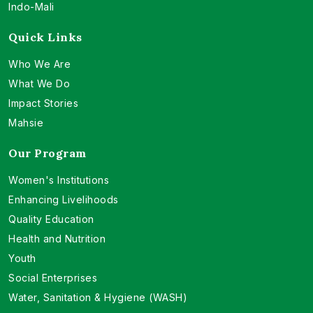
Indo-Mali
Quick Links
Who We Are
What We Do
Impact Stories
Mahsie
Our Program
Women's Institutions
Enhancing Livelihoods
Quality Education
Health and Nutrition
Youth
Social Enterprises
Water, Sanitation & Hygiene (WASH)