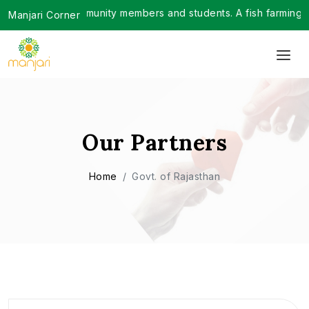
over 200 community members and students. A fish farming trai
Manjari Corner
Our Partners
Home
Govt. of Rajasthan