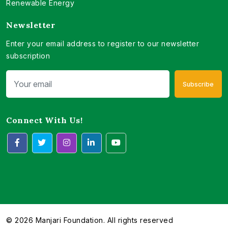
Renewable Energy
Newsletter
Enter your email address to register to our newsletter
subscription
Subscribe
Connect With Us!
© 2026 Manjari Foundation. All rights reserved